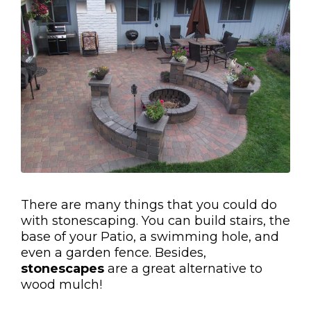
There are many things that you could do
with stonescaping. You can build stairs, the
base of your Patio, a swimming hole, and
even a garden fence. Besides,
stonescapes
are a great alternative to
wood mulch!