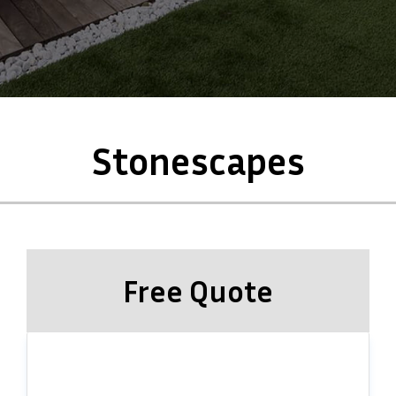
Stonescapes
Free Quote