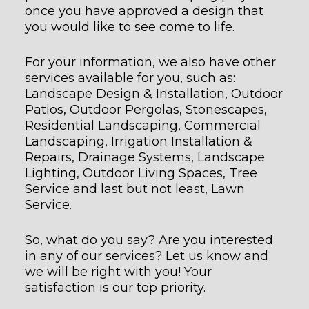
once you have approved a design that
you would like to see come to life.
For your information, we also have other
services available for you, such as:
Landscape Design & Installation, Outdoor
Patios, Outdoor Pergolas, Stonescapes,
Residential Landscaping, Commercial
Landscaping, Irrigation Installation &
Repairs, Drainage Systems, Landscape
Lighting, Outdoor Living Spaces, Tree
Service and last but not least, Lawn
Service.
So, what do you say? Are you interested
in any of our services? Let us know and
we will be right with you! Your
satisfaction is our top priority.