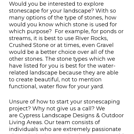
Would you be interested to explore
stonescape for your landscape? With so
many options of the type of stones, how
would you know which stone is used for
which purpose? For example, for ponds or
streams, it is best to use River Rocks,
Crushed Stone or at times, even Gravel
would be a better choice over all of the
other stones. The stone types which we
have listed for you is best for the water-
related landscape because they are able
to create beautiful, not to mention
functional, water flow for your yard.
Unsure of how to start your stonescaping
project? Why not give us a call? We
are Cypress Landscape Designs & Outdoor
Living Areas. Our team consists of
individuals who are extremely passionate