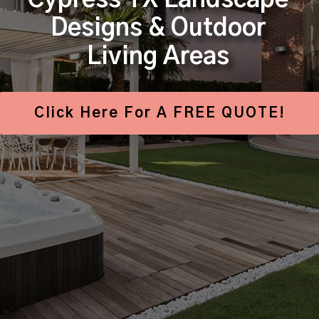
Cypress TX Landscape
Designs & Outdoor
Living Areas
Click Here For A FREE QUOTE!