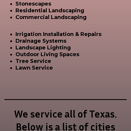
Stonescapes
Residential Landscaping
Commercial Landscaping
Irrigation Installation & Repairs
Drainage Systems
Landscape Lighting
Outdoor Living Spaces
Tree Service
Lawn Service
We service all of Texas.
Below is a list of cities