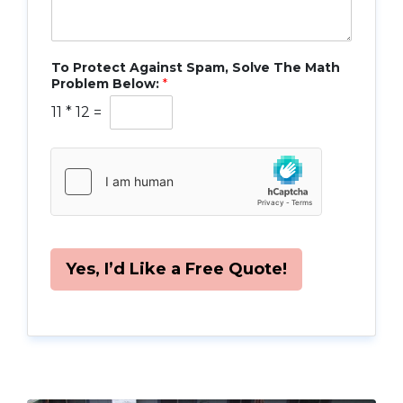
To Protect Against Spam, Solve The Math
Problem Below:
*
11
*
12
=
Yes, I’d Like a Free Quote!