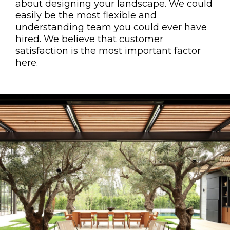
about designing your landscape. We could
easily be the most flexible and
understanding team you could ever have
hired. We believe that customer
satisfaction is the most important factor
here.