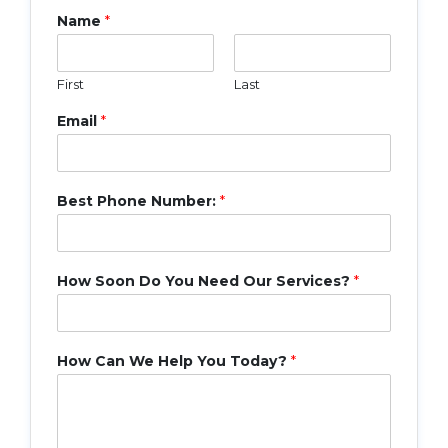
Name
*
First
Last
Email
*
Best Phone Number:
*
How Soon Do You Need Our Services?
*
How Can We Help You Today?
*