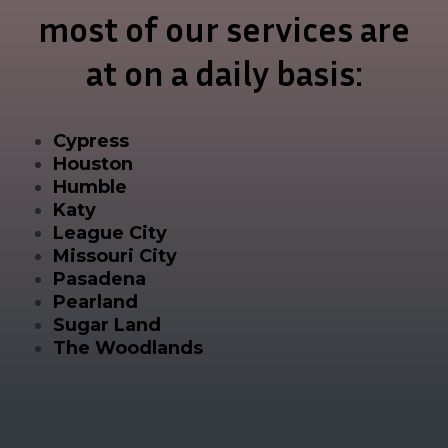
most of our services are
at on a daily basis:
Cypress
Houston
Humble
Katy
League City
Missouri City
Pasadena
Pearland
Sugar Land
The Woodlands