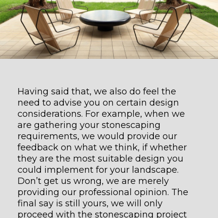
Having said that, we also do feel the
need to advise you on certain design
considerations. For example, when we
are gathering your stonescaping
requirements, we would provide our
feedback on what we think, if whether
they are the most suitable design you
could implement for your landscape.
Don’t get us wrong, we are merely
providing our professional opinion. The
final say is still yours, we will only
proceed with the stonescaping project