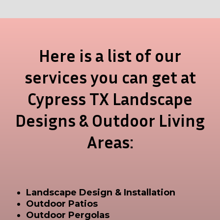
Here is a list of our
services you can get at
Cypress TX Landscape
Designs & Outdoor Living
Areas:
Landscape Design & Installation
Outdoor Patios
Outdoor Pergolas